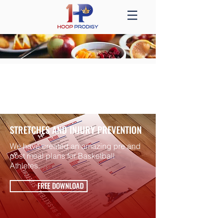
HEALTH +
NUTRITION
STRETCHES AND INJURY PREVENTION
We have created an amazing pre and
post meal plans for Basketball
Athletes.
FREE DOWNLOAD