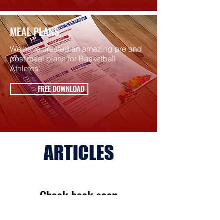
MEAL PLANS
We have created an amazing pre and
post meal plans for Basketball
Athletes.
FREE DOWNLOAD
ARTICLES
Check back soon
Once posts are published,