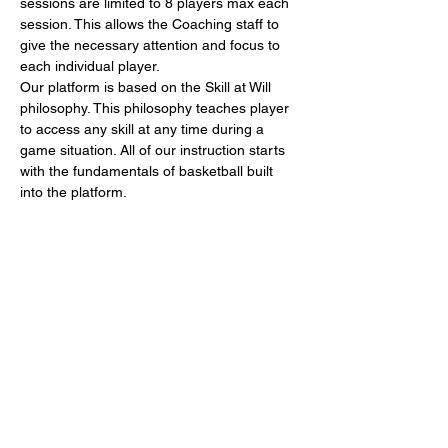
sessions are limited to 8 players max each 
session. This allows the Coaching staff to 
give the necessary attention and focus to 
each individual player.
Our platform is based on the Skill at Will 
philosophy. This philosophy teaches player 
to access any skill at any time during a 
game situation. All of our instruction starts 
with the fundamentals of basketball built 
into the platform. 
Don't miss out, register today!
Share This Event