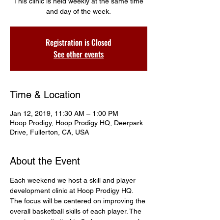
This clinic is held weekly at the same time
and day of the week.
Registration is Closed
See other events
Time & Location
Jan 12, 2019, 11:30 AM – 1:00 PM
Hoop Prodigy, Hoop Prodigy HQ, Deerpark
Drive, Fullerton, CA, USA
About the Event
Each weekend we host a skill and player 
development clinic at Hoop Prodigy HQ. 
The focus will be centered on improving the 
overall basketball skills of each player. The 