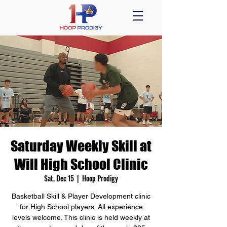
Saturday Weekly Skill at
Will High School Clinic
Sat, Dec 15
  |  
Hoop Prodigy
Basketball Skill & Player Development clinic
for High School players. All experience
levels welcome. This clinic is held weekly at