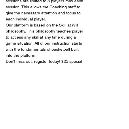
sessions are limited to 8 players max each 
session. This allows the Coaching staff to 
give the necessary attention and focus to 
each individual player.
Our platform is based on the Skill at Will 
philosophy. This philosophy teaches player 
to access any skill at any time during a 
game situation. All of our instruction starts 
with the fundamentals of basketball built 
into the platform. 
Don't miss out, register today! $25 special 
per player
Share This Event