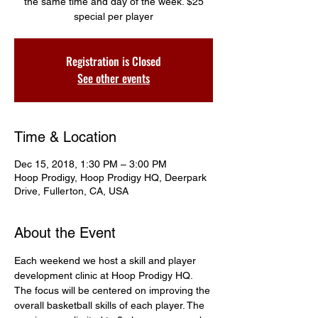
the same time and day of the week. $25
special per player
Registration is Closed
See other events
Time & Location
Dec 15, 2018, 1:30 PM – 3:00 PM
Hoop Prodigy, Hoop Prodigy HQ, Deerpark
Drive, Fullerton, CA, USA
About the Event
Each weekend we host a skill and player 
development clinic at Hoop Prodigy HQ. 
The focus will be centered on improving the 
overall basketball skills of each player. The 