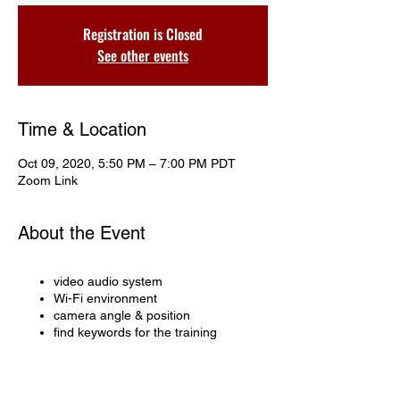
Registration is Closed
See other events
Time & Location
Oct 09, 2020, 5:50 PM – 7:00 PM PDT
Zoom Link
About the Event
video audio system
Wi-Fi environment
camera angle & position
find keywords for the training
Share This Event