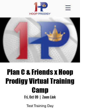
Plan C & Friends x Hoop
Prodigy Virtual Training
Camp
Fri, Oct 09
  |  
Zoom Link
Test Training Day