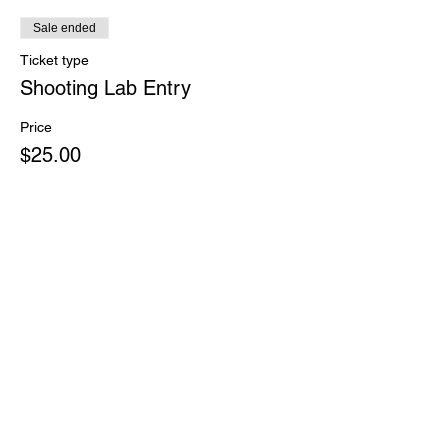
Sale ended
Ticket type
Shooting Lab Entry
Price
$25.00
Share This Event