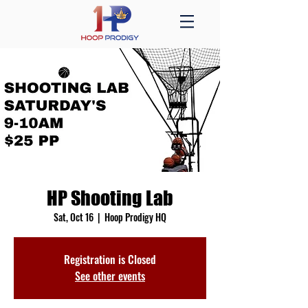
HP Shooting Lab
Sat, Oct 16
  |  
Hoop Prodigy HQ
Registration is Closed
See other events