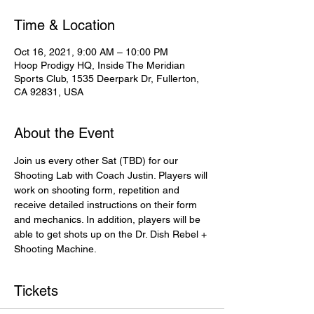
Time & Location
Oct 16, 2021, 9:00 AM – 10:00 PM
Hoop Prodigy HQ, Inside The Meridian
Sports Club, 1535 Deerpark Dr, Fullerton,
CA 92831, USA
About the Event
Join us every other Sat (TBD) for our 
Shooting Lab with Coach Justin. Players will 
work on shooting form, repetition and 
receive detailed instructions on their form 
and mechanics. In addition, players will be 
able to get shots up on the Dr. Dish Rebel + 
Shooting Machine.
Tickets