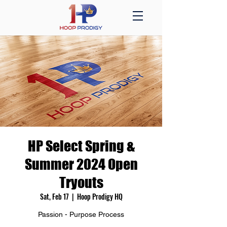
HP Select Spring &
Summer 2024 Open
Tryouts
Sat, Feb 17
  |  
Hoop Prodigy HQ
Passion - Purpose Process