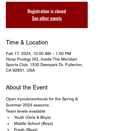
Registration is closed
See other events
Time & Location
Feb 17, 2024, 10:00 AM – 1:00 PM
Hoop Prodigy HQ, Inside The Meridian
Sports Club, 1535 Deerpark Dr, Fullerton,
CA 92831, USA
About the Event
Open tryouts/workouts for the Spring & 
Summer 2024 seasons. 
Team levels available: 
Youth (Girls & Boys)
Middle School (Boys)
Frosh (Boys)