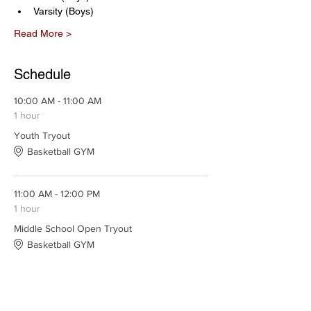
Varsity (Boys)
Read More >
Schedule
10:00 AM - 11:00 AM
1 hour
Youth Tryout
Basketball GYM
11:00 AM - 12:00 PM
1 hour
Middle School Open Tryout
Basketball GYM
See All